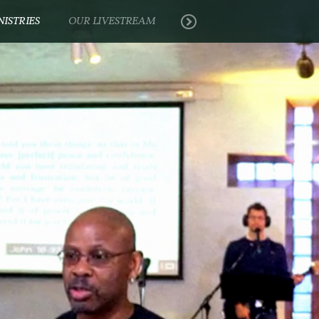
NISTRIES
OUR LIVESTREAM