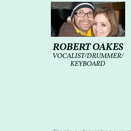
ROBERT OAKES
VOCALIST/DRUMMER/
KEYBOARD