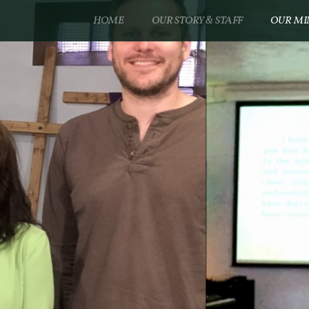
HOME
OUR STORY & STAFF
OUR MI