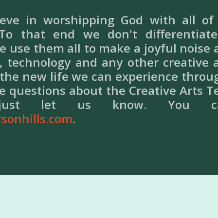
ieve in worshipping God with all o
 To that end we don't differentia
 use them all to make a joyful noise
, technology and any other creative ar
 the new life we can experience throu
ve questions about the Creative Arts T
ed just let us know. You 
rsonhills.com
.