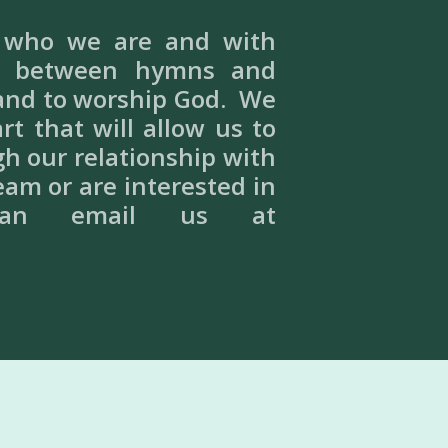
f who we are and with
te between hymns and
 and to worship God. We
t that will allow us to
gh our relationship with
eam or are interested in
can email us at