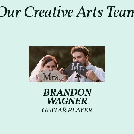
Our Creative Arts Tea
BRANDON
WAGNER
GUITAR PLAYER