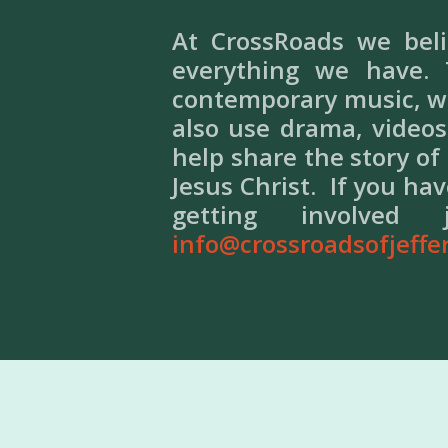
At CrossRoads we bel
everything we have.
contemporary music, we
also use drama, videos
help share the story of
Jesus Christ. If you ha
getting involv
info@crossroadsofjeffe