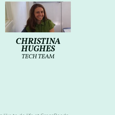
CHRISTINA
HUGHES
TECH TEAM