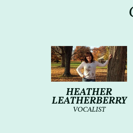
HEATHER
LEATHERBERRY
VOCALIST