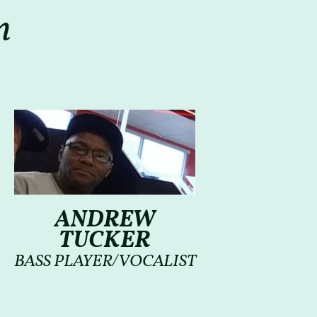
m
ANDREW
TUCKER
BASS PLAYER/VOCALIST