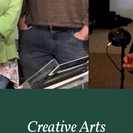
Creative Arts