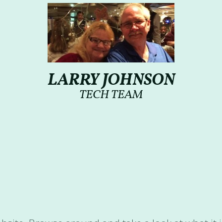
LARRY JOHNSON
TECH TEAM